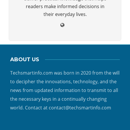
readers make informed decisions in
their everyday lives.
ABOUT US
Techsmartinfo.com was born in 2020 from the will
to decipher the innovations, technology, and the
news from updated information to transmit to all
the necessary keys in a continually changing
world. Contact at contact@techsmartinfo.com