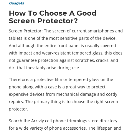
Gadgets
How To Choose A Good
Screen Protector?
Screen Protector: The screen of current smartphones and
tablets is one of the most sensitive parts of the device.
And although the entire front panel is usually covered
with impact and wear-resistant tempered glass, this does
not guarantee protection against scratches, cracks, and
dirt that inevitably arise during use.
Therefore, a protective film or tempered glass on the
phone along with a case is a great way to protect
expensive devices from mechanical damage and costly
repairs. The primary thing is to choose the right screen
protector.
Search the Arrivly cell phone trimmings store directory
for a wide variety of phone accessories. The lifespan and