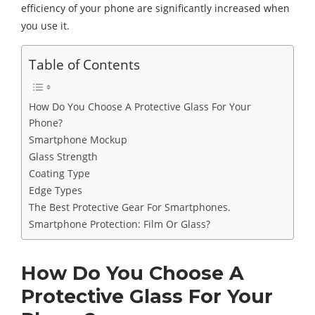
efficiency of your phone are significantly increased when
you use it.
Table of Contents
How Do You Choose A Protective Glass For Your
Phone?
Smartphone Mockup
Glass Strength
Coating Type
Edge Types
The Best Protective Gear For Smartphones.
Smartphone Protection: Film Or Glass?
How Do You Choose A
Protective Glass For Your