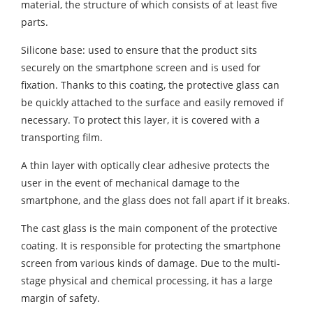
material, the structure of which consists of at least five
parts.
Silicone base: used to ensure that the product sits
securely on the smartphone screen and is used for
fixation. Thanks to this coating, the protective glass can
be quickly attached to the surface and easily removed if
necessary. To protect this layer, it is covered with a
transporting film.
A thin layer with optically clear adhesive protects the
user in the event of mechanical damage to the
smartphone, and the glass does not fall apart if it breaks.
The cast glass is the main component of the protective
coating. It is responsible for protecting the smartphone
screen from various kinds of damage. Due to the multi-
stage physical and chemical processing, it has a large
margin of safety.