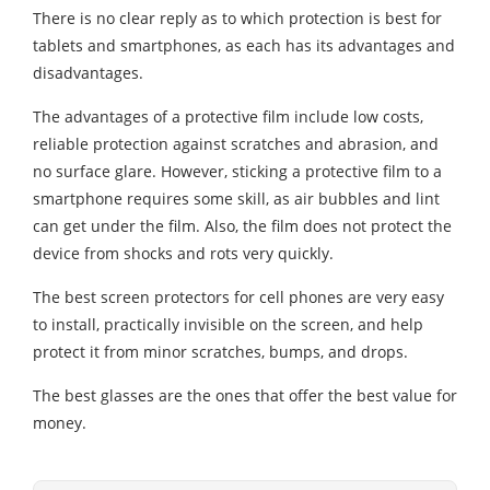
There is no clear reply as to which protection is best for
tablets and smartphones, as each has its advantages and
disadvantages.
The advantages of a protective film include low costs,
reliable protection against scratches and abrasion, and
no surface glare. However, sticking a protective film to a
smartphone requires some skill, as air bubbles and lint
can get under the film. Also, the film does not protect the
device from shocks and rots very quickly.
The best screen protectors for cell phones are very easy
to install, practically invisible on the screen, and help
protect it from minor scratches, bumps, and drops.
The best glasses are the ones that offer the best value for
money.