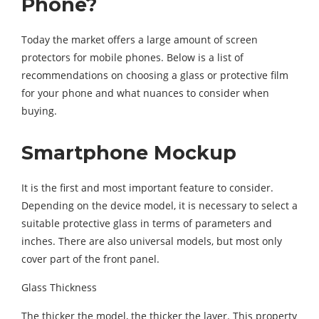
Phone?
Today the market offers a large amount of screen
protectors for mobile phones. Below is a list of
recommendations on choosing a glass or protective film
for your phone and what nuances to consider when
buying.
Smartphone Mockup
It is the first and most important feature to consider.
Depending on the device model, it is necessary to select a
suitable protective glass in terms of parameters and
inches. There are also universal models, but most only
cover part of the front panel.
Glass Thickness
The thicker the model, the thicker the layer. This property