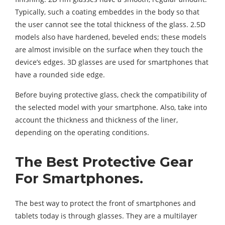
Typically, such a coating embeddes in the body so that
the user cannot see the total thickness of the glass. 2.5D
models also have hardened, beveled ends; these models
are almost invisible on the surface when they touch the
device’s edges. 3D glasses are used for smartphones that
have a rounded side edge.
Before buying protective glass, check the compatibility of
the selected model with your smartphone. Also, take into
account the thickness and thickness of the liner,
depending on the operating conditions.
The Best Protective Gear
For Smartphones.
The best way to protect the front of smartphones and
tablets today is through glasses. They are a multilayer