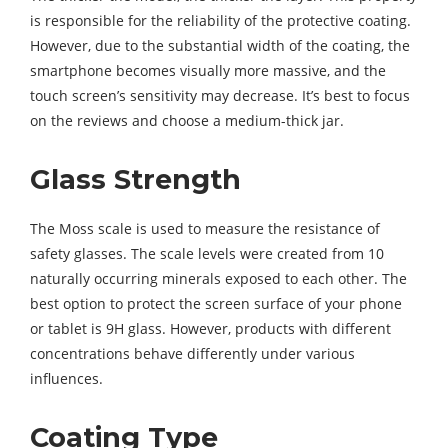
is responsible for the reliability of the protective coating.
However, due to the substantial width of the coating, the
smartphone becomes visually more massive, and the
touch screen’s sensitivity may decrease. It’s best to focus
on the reviews and choose a medium-thick jar.
Glass Strength
The Moss scale is used to measure the resistance of
safety glasses. The scale levels were created from 10
naturally occurring minerals exposed to each other. The
best option to protect the screen surface of your phone
or tablet is 9H glass. However, products with different
concentrations behave differently under various
influences.
Coating Type