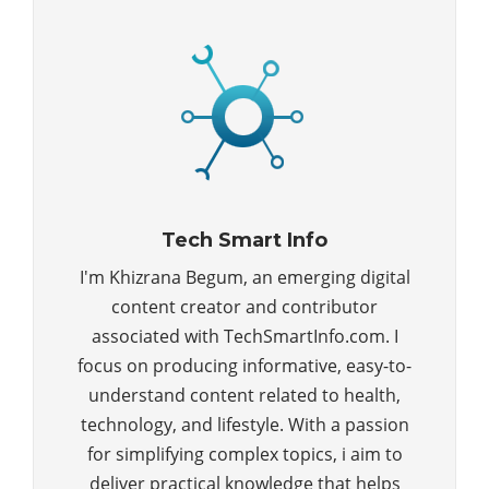
Tech Smart Info
I'm Khizrana Begum, an emerging digital
content creator and contributor
associated with TechSmartInfo.com. I
focus on producing informative, easy-to-
understand content related to health,
technology, and lifestyle. With a passion
for simplifying complex topics, i aim to
deliver practical knowledge that helps