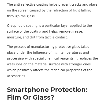
The anti-reflective coating helps prevent cracks and glare
on the screen caused by the refraction of light falling
through the glass.
Oleophobic coating is a particular layer applied to the
surface of the coating and helps remove grease,
moisture, and dirt from tactile contact.
The process of manufacturing protective glass takes
place under the influence of high temperatures and
processing with special chemical reagents. It replaces the
weak ions on the material surface with stronger ones,
which positively affects the technical properties of the
accessories.
Smartphone Protection:
Film Or Glass?