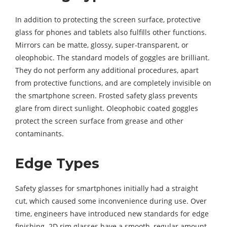
In addition to protecting the screen surface, protective
glass for phones and tablets also fulfills other functions.
Mirrors can be matte, glossy, super-transparent, or
oleophobic. The standard models of goggles are brilliant.
They do not perform any additional procedures, apart
from protective functions, and are completely invisible on
the smartphone screen. Frosted safety glass prevents
glare from direct sunlight. Oleophobic coated goggles
protect the screen surface from grease and other
contaminants.
Edge Types
Safety glasses for smartphones initially had a straight
cut, which caused some inconvenience during use. Over
time, engineers have introduced new standards for edge
finishing. 2D rim glasses have a smooth, regular amount.