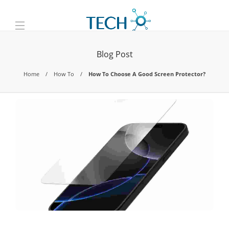
Blog Post
Home
How To
How To Choose A Good Screen Protector?