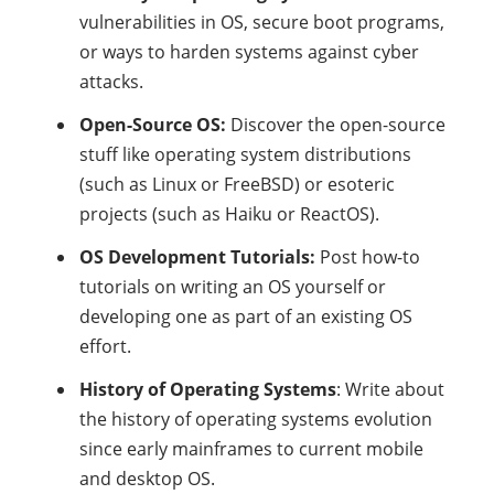
vulnerabilities in OS, secure boot programs,
or ways to harden systems against cyber
attacks.
Open-Source OS:
Discover the open-source
stuff like operating system distributions
(such as Linux or FreeBSD) or esoteric
projects (such as Haiku or ReactOS).
OS Development Tutorials:
Post how-to
tutorials on writing an OS yourself or
developing one as part of an existing OS
effort.
History of Operating Systems
: Write about
the history of operating systems evolution
since early mainframes to current mobile
and desktop OS.