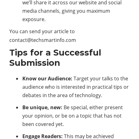
we’ll share it across our website and social
media channels, giving you maximum
exposure.
You can send your article to
contact@techsmartinfo.com
Tips for a Successful
Submission
Know our Audience:
Target your talks to the
audience who is interested in practical tips or
debates in the area of technology.
Be unique, new:
Be special, either present
your opinion, or be on a topic that has not
been covered yet.
Engage Readers:
This may be achieved