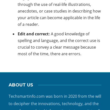
through the use of real-life illustrations,
anecdotes, or case studies in describing how
your article can become applicable in the life
of a reader.
Edit and correct:
A good knowledge of
spelling and language, and the correct use is
crucial to convey a clear message because
most of the time, there are errors.
ABOUT US
Techsmartinfo.com was born in 2020 from the will
to decipher the innovations, technology, and the