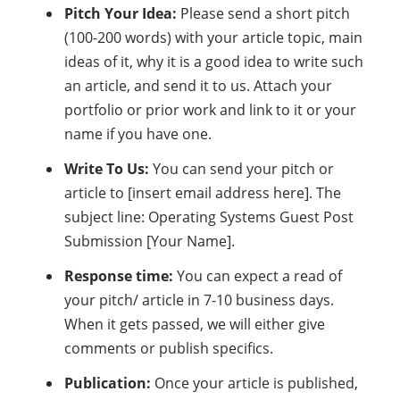
Pitch Your Idea:
Please send a short pitch
(100-200 words) with your article topic, main
ideas of it, why it is a good idea to write such
an article, and send it to us. Attach your
portfolio or prior work and link to it or your
name if you have one.
Write To Us:
You can send your pitch or
article to [insert email address here]. The
subject line: Operating Systems Guest Post
Submission [Your Name].
Response time:
You can expect a read of
your pitch/ article in 7-10 business days.
When it gets passed, we will either give
comments or publish specifics.
Publication:
Once your article is published,