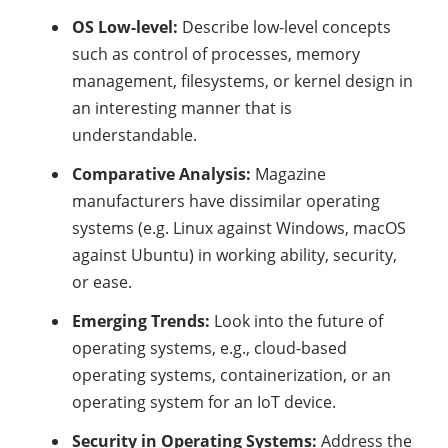
OS Low-level:
Describe low-level concepts
such as control of processes, memory
management, filesystems, or kernel design in
an interesting manner that is
understandable.
Comparative Analysis:
Magazine
manufacturers have dissimilar operating
systems (e.g. Linux against Windows, macOS
against Ubuntu) in working ability, security,
or ease.
Emerging Trends:
Look into the future of
operating systems, e.g., cloud-based
operating systems, containerization, or an
operating system for an IoT device.
Security in Operating Systems:
Address the