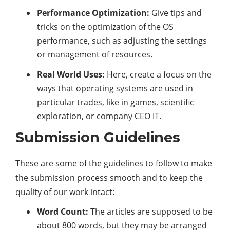
Performance Optimization:
Give tips and
tricks on the optimization of the OS
performance, such as adjusting the settings
or management of resources.
Real World Uses:
Here, create a focus on the
ways that operating systems are used in
particular trades, like in games, scientific
exploration, or company CEO IT.
Submission Guidelines
These are some of the guidelines to follow to make
the submission process smooth and to keep the
quality of our work intact:
Word Count:
The articles are supposed to be
about 800 words, but they may be arranged