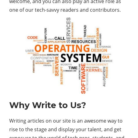
welcome, and you can also play an active role as
one of our tech-savvy readers and contributors.
Why Write to Us?
Writing articles on our site is an awesome way to
rise to the stage and display your talent, and get