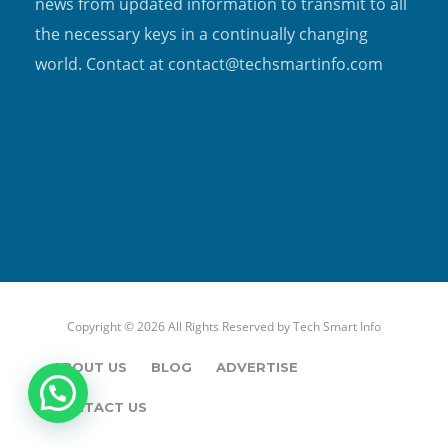
news from updated information to transmit to all
the necessary keys in a continually changing
world. Contact at contact@techsmartinfo.com
Copyright © 2026 All Rights Reserved by
Tech Smart Info
ABOUT US
BLOG
ADVERTISE
CONTACT US