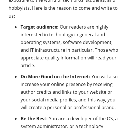
exposure to the world of tech pros, students, and
hobbyists. Here is the reason to come and write to
us:
Target audience:
Our readers are highly
interested in technology in general and
operating systems, software development,
and IT infrastructure in particular. Those who
appreciate quality information will read your
article.
Do More Good on the Internet:
You will also
increase your online presence by receiving
author credits and links to your website or
your social media profiles, and this way, you
will create a personal or professional brand.
Be the Best:
You are a developer of the OS, a
system administrator, or a technology