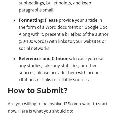
subheadings, bullet points, and keep
paragraphs small.
Formatting:
Please provide your article in
the form of a Word document or Google Doc.
Along with it, present a brief bio of the author
(50-100 words) with links to your websites or
social networks.
References and Citations:
In case you use
any studies, take any statistics, or other
sources, please provide them with proper
citations or links to reliable sources.
How to Submit?
Are you willing to be involved? So you want to start
now. Here is what you should do: