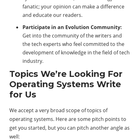
fanatic; your opinion can make a difference
and educate our readers.
Participate in an Evolution Community:
Get into the community of the writers and
the tech experts who feel committed to the
development of knowledge in the field of tech
industry.
Topics We’re Looking For
Operating Systems Write
for Us
We accept a very broad scope of topics of
operating systems. Here are some pitch points to
get you started, but you can pitch another angle as
well: