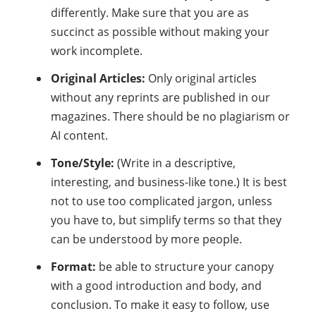
differently. Make sure that you are as
succinct as possible without making your
work incomplete.
Original Articles:
Only original articles
without any reprints are published in our
magazines. There should be no plagiarism or
AI content.
Tone/Style:
(Write in a descriptive,
interesting, and business-like tone.) It is best
not to use too complicated jargon, unless
you have to, but simplify terms so that they
can be understood by more people.
Format:
be able to structure your canopy
with a good introduction and body, and
conclusion. To make it easy to follow, use