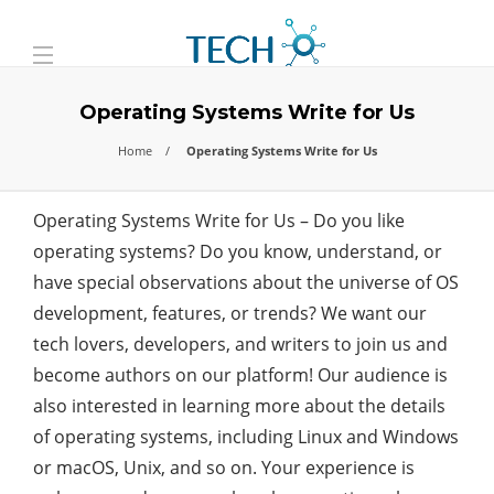
Operating Systems Write for Us
Home
Operating Systems Write for Us
Operating Systems Write for Us –
Do you like
operating systems? Do you know, understand, or
have special observations about the universe of OS
development, features, or trends? We want our
tech lovers, developers, and writers to join us and
become authors on our platform! Our audience is
also interested in learning more about the details
of operating systems, including Linux and Windows
or macOS, Unix, and so on. Your experience is