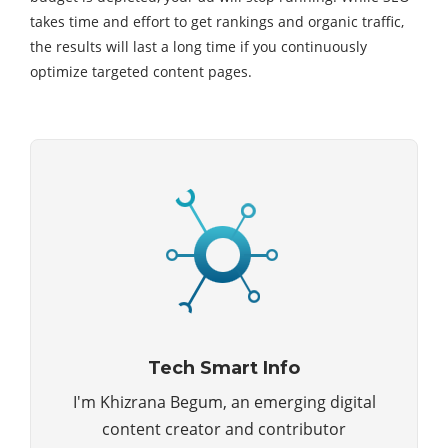
takes time and effort to get rankings and organic traffic,
the results will last a long time if you continuously
optimize targeted content pages.
Tech Smart Info
I'm Khizrana Begum, an emerging digital
content creator and contributor