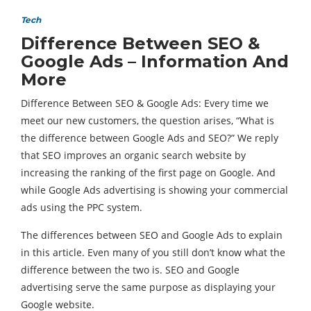
Tech
Difference Between SEO &
Google Ads – Information And
More
Difference Between SEO & Google Ads: Every time we
meet our new customers, the question arises, “What is
the difference between Google Ads and SEO?” We reply
that SEO improves an organic search website by
increasing the ranking of the first page on Google. And
while Google Ads advertising is showing your commercial
ads using the PPC system.
The differences between SEO and Google Ads to explain
in this article. Even many of you still don’t know what the
difference between the two is. SEO and Google
advertising serve the same purpose as displaying your
Google website.