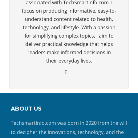
associated with TechSmartInfo.com. I
focus on producing informative, easy-to-
understand content related to health,
technology, and lifestyle. With a passion
for simplifying complex topics, i aim to
deliver practical knowledge that helps
readers make informed decisions in
their everyday lives.
ABOUT US
Techsmartinfo.com was born in 2020 from the will
to decipher the innovations, technology, and the