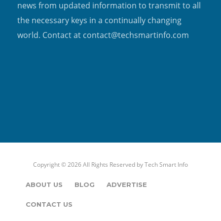
news from updated information to transmit to all
the necessary keys in a continually changing
world. Contact at contact@techsmartinfo.com
Copyright © 2026 All Rights Reserved by
Tech Smart Info
ABOUT US
BLOG
ADVERTISE
CONTACT US