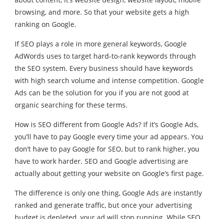
browsing, and more. So that your website gets a high
ranking on Google.
If SEO plays a role in more general keywords, Google
AdWords uses to target hard-to-rank keywords through
the SEO system. Every business should have keywords
with high search volume and intense competition. Google
Ads can be the solution for you if you are not good at
organic searching for these terms.
How is SEO different from Google Ads? If it’s Google Ads,
you’ll have to pay Google every time your ad appears. You
don’t have to pay Google for SEO, but to rank higher, you
have to work harder. SEO and Google advertising are
actually about getting your website on Google’s first page.
The difference is only one thing, Google Ads are instantly
ranked and generate traffic, but once your advertising
budget is depleted, your ad will stop running. While SEO