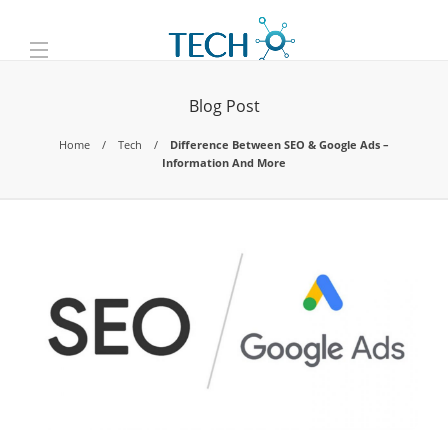
Blog Post
Home
Tech
Difference Between SEO & Google Ads –
Information And More