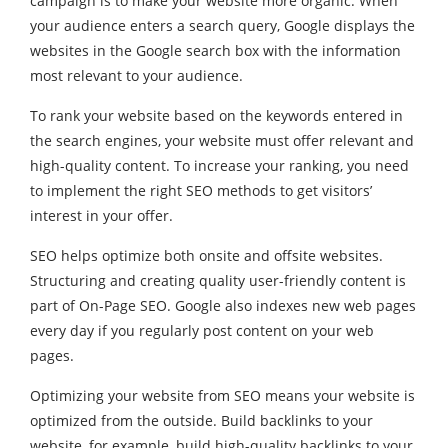
campaign is to make your website more organic. When
your audience enters a search query, Google displays the
websites in the Google search box with the information
most relevant to your audience.
To rank your website based on the keywords entered in
the search engines, your website must offer relevant and
high-quality content. To increase your ranking, you need
to implement the right SEO methods to get visitors’
interest in your offer.
SEO helps optimize both onsite and offsite websites.
Structuring and creating quality user-friendly content is
part of On-Page SEO. Google also indexes new web pages
every day if you regularly post content on your web
pages.
Optimizing your website from SEO means your website is
optimized from the outside. Build backlinks to your
website, for example, build high-quality backlinks to your