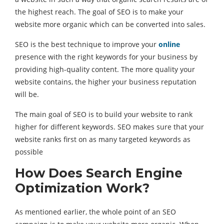
the highest reach. The goal of SEO is to make your
website more organic which can be converted into sales.
SEO is the best technique to improve your
online
presence with the right keywords for your business by
providing high-quality content. The more quality your
website contains, the higher your business reputation
will be.
The main goal of SEO is to build your website to rank
higher for different keywords. SEO makes sure that your
website ranks first on as many targeted keywords as
possible
How Does Search Engine
Optimization Work?
As mentioned earlier, the whole point of an SEO