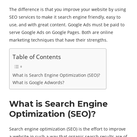
The difference is that you improve your website by using
SEO services to make it search engine friendly, easy to
use, and with great content. Google Ads must be paid to
serve Google Ads on Google Pages. Both are online
marketing techniques that have their strengths.
Table of Contents
What is Search Engine Optimization (SEO)?
What is Google Adwords?
What is Search Engine
Optimization (SEO)?
Search engine optimization (SEO) is the effort to improve
a website in such a way that organic search results are of