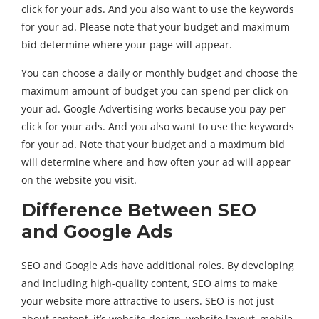
click for your ads. And you also want to use the keywords
for your ad. Please note that your budget and maximum
bid determine where your page will appear.
You can choose a daily or monthly budget and choose the
maximum amount of budget you can spend per click on
your ad. Google Advertising works because you pay per
click for your ads. And you also want to use the keywords
for your ad. Note that your budget and a maximum bid
will determine where and how often your ad will appear
on the website you visit.
Difference Between SEO
and Google Ads
SEO and Google Ads have additional roles. By developing
and including high-quality content, SEO aims to make
your website more attractive to users. SEO is not just
about content, it’s website design, website layout, mobile