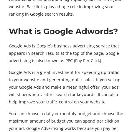
website. Backlinks play a huge role in improving your
ranking in Google search results.
What is Google Adwords?
Google Ads is Google’s business advertising service that
appears in search results at the top of the page. Google
advertising is also known as PPC (Pay Per Click).
Google Ads is a great investment for speeding up traffic
to your website and generating quick sales. If you set up
your Google Ads and make a meaningful offer, your ads
will show when visitors search for keywords. It can also
help improve your traffic control on your website.
You can choose a daily or monthly budget and choose the
maximum amount of budget you can spend per click on
your ad. Google Advertising works because you pay per