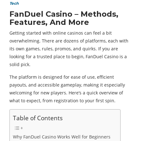
Tech
FanDuel Casino – Methods,
Features, And More
Getting started with online casinos can feel a bit
overwhelming. There are dozens of platforms, each with
its own games, rules, promos, and quirks. If you are
looking for a trusted place to begin, FanDuel Casino is a
solid pick.
The platform is designed for ease of use, efficient
payouts, and accessible gameplay, making it especially
welcoming for new players. Here’s a quick overview of
what to expect, from registration to your first spin.
Table of Contents
Why FanDuel Casino Works Well for Beginners