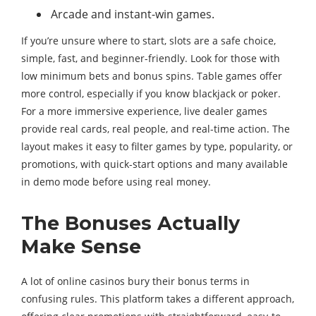
Arcade and instant-win games.
If you’re unsure where to start, slots are a safe choice,
simple, fast, and beginner-friendly. Look for those with
low minimum bets and bonus spins. Table games offer
more control, especially if you know blackjack or poker.
For a more immersive experience, live dealer games
provide real cards, real people, and real-time action. The
layout makes it easy to filter games by type, popularity, or
promotions, with quick-start options and many available
in demo mode before using real money.
The Bonuses Actually
Make Sense
A lot of online casinos bury their bonus terms in
confusing rules. This platform takes a different approach,