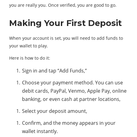
you are really you. Once verified, you are good to go.
Making Your First Deposit
When your account is set, you will need to add funds to
your wallet to play.
Here is how to do it:
Sign in and tap “Add Funds,”
Choose your payment method. You can use
debit cards, PayPal, Venmo, Apple Pay, online
banking, or even cash at partner locations,
Select your deposit amount,
Confirm, and the money appears in your
wallet instantly.