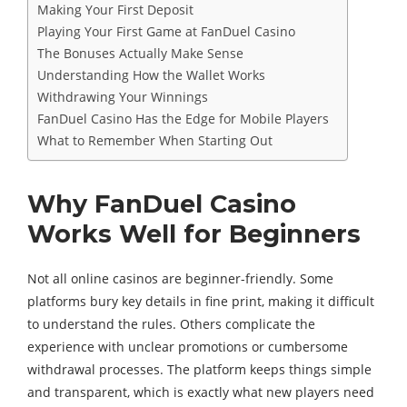
Making Your First Deposit
Playing Your First Game at FanDuel Casino
The Bonuses Actually Make Sense
Understanding How the Wallet Works
Withdrawing Your Winnings
FanDuel Casino Has the Edge for Mobile Players
What to Remember When Starting Out
Why FanDuel Casino
Works Well for Beginners
Not all online casinos are beginner-friendly. Some
platforms bury key details in fine print, making it difficult
to understand the rules. Others complicate the
experience with unclear promotions or cumbersome
withdrawal processes. The platform keeps things simple
and transparent, which is exactly what new players need