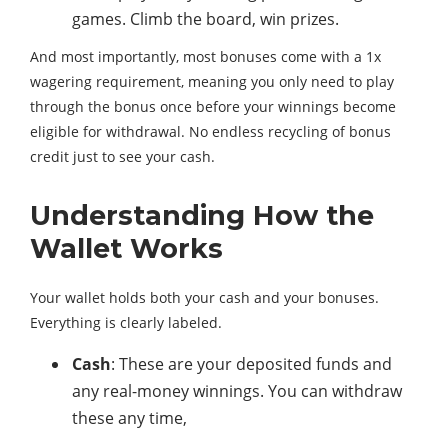
games. Climb the board, win prizes.
And most importantly, most bonuses come with a 1x
wagering requirement, meaning you only need to play
through the bonus once before your winnings become
eligible for withdrawal. No endless recycling of bonus
credit just to see your cash.
Understanding How the
Wallet Works
Your wallet holds both your cash and your bonuses.
Everything is clearly labeled.
Cash
: These are your deposited funds and
any real-money winnings. You can withdraw
these any time,