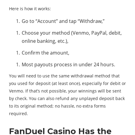
Here is how it works:
Go to “Account” and tap “Withdraw,”
Choose your method (Venmo, PayPal, debit,
online banking, etc.),
Confirm the amount,
Most payouts process in under 24 hours.
You will need to use the same withdrawal method that
you used for deposit (at least once), especially for debit or
Venmo. If that’s not possible, your winnings will be sent
by check. You can also refund any unplayed deposit back
to its original method; no hassle, no extra forms
required.
FanDuel Casino Has the