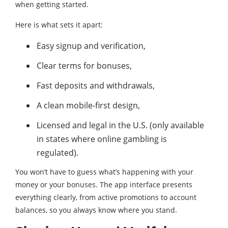
when getting started.
Here is what sets it apart:
Easy signup and verification,
Clear terms for bonuses,
Fast deposits and withdrawals,
A clean mobile-first design,
Licensed and legal in the U.S. (only available
in states where online gambling is
regulated).
You won’t have to guess what’s happening with your
money or your bonuses. The app interface presents
everything clearly, from active promotions to account
balances, so you always know where you stand.