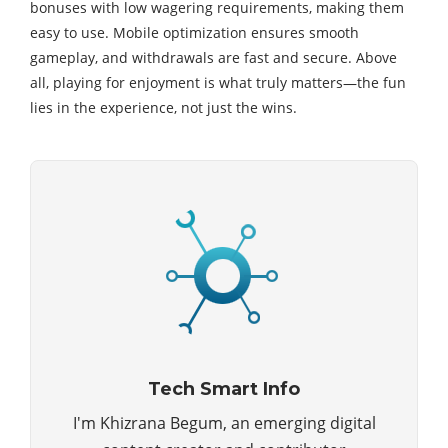
bonuses with low wagering requirements, making them
easy to use. Mobile optimization ensures smooth
gameplay, and withdrawals are fast and secure. Above
all, playing for enjoyment is what truly matters—the fun
lies in the experience, not just the wins.
Tech Smart Info
I'm Khizrana Begum, an emerging digital