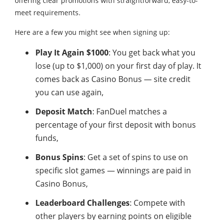
offering clear promotions with straightforward, easy-to-
meet requirements.
Here are a few you might see when signing up:
Play It Again $1000
: You get back what you
lose (up to $1,000) on your first day of play. It
comes back as Casino Bonus — site credit
you can use again,
Deposit Match
: FanDuel matches a
percentage of your first deposit with bonus
funds,
Bonus Spins
: Get a set of spins to use on
specific slot games — winnings are paid in
Casino Bonus,
Leaderboard Challenges
: Compete with
other players by earning points on eligible