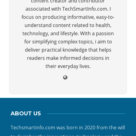
content creator and contributor
associated with TechSmartInfo.com. I
focus on producing informative, easy-to-
understand content related to health,
technology, and lifestyle. With a passion
for simplifying complex topics, i aim to
deliver practical knowledge that helps
readers make informed decisions in
their everyday lives.
ABOUT US
Techsmartinfo.com was born in 2020 from the will