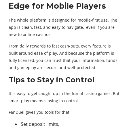
Edge for Mobile Players
The whole platform is designed for mobile-first use. The
app is clean, fast, and easy to navigate, even if you are
new to online casinos.
From daily rewards to fast cash-outs, every feature is
built around ease of play. And because the platform is
fully licensed, you can trust that your information, funds,
and gameplay are secure and well-protected.
Tips to Stay in Control
It is easy to get caught up in the fun of casino games. But
smart play means staying in control.
FanDuel gives you tools for that:
Set deposit limits,