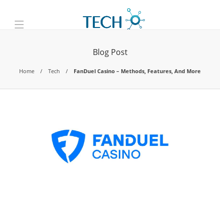
Blog Post
Home
Tech
FanDuel Casino – Methods, Features, And More