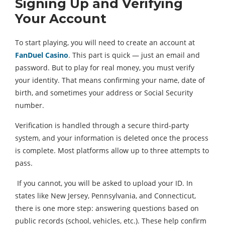
Signing Up and Verifying
Your Account
To start playing, you will need to create an account at
FanDuel Casino
. This part is quick — just an email and
password. But to play for real money, you must verify
your identity. That means confirming your name, date of
birth, and sometimes your address or Social Security
number.
Verification is handled through a secure third-party
system, and your information is deleted once the process
is complete. Most platforms allow up to three attempts to
pass.
If you cannot, you will be asked to upload your ID. In
states like New Jersey, Pennsylvania, and Connecticut,
there is one more step: answering questions based on
public records (school, vehicles, etc.). These help confirm