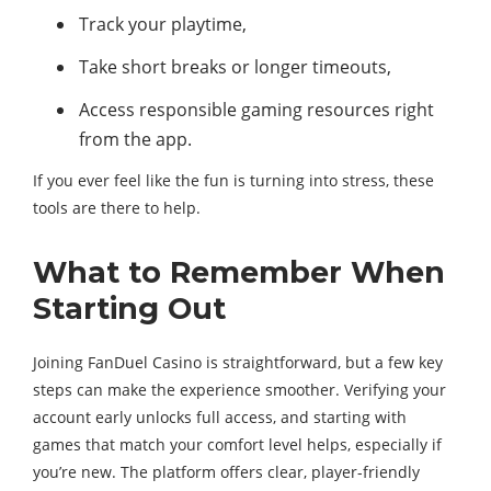
Track your playtime,
Take short breaks or longer timeouts,
Access responsible gaming resources right
from the app.
If you ever feel like the fun is turning into stress, these
tools are there to help.
What to Remember When
Starting Out
Joining FanDuel Casino is straightforward, but a few key
steps can make the experience smoother. Verifying your
account early unlocks full access, and starting with
games that match your comfort level helps, especially if
you’re new. The platform offers clear, player-friendly