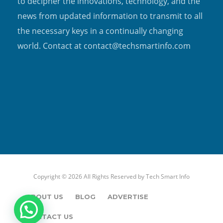
to decipher the innovations, technology, and the
news from updated information to transmit to all
the necessary keys in a continually changing
world. Contact at contact@techsmartinfo.com
Copyright © 2026 All Rights Reserved by
Tech Smart Info
ABOUT US
BLOG
ADVERTISE
CONTACT US