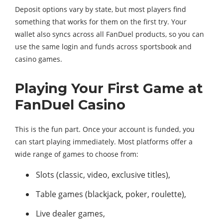
Deposit options vary by state, but most players find
something that works for them on the first try. Your
wallet also syncs across all FanDuel products, so you can
use the same login and funds across sportsbook and
casino games.
Playing Your First Game at
FanDuel Casino
This is the fun part. Once your account is funded, you
can start playing immediately. Most platforms offer a
wide range of games to choose from:
Slots (classic, video, exclusive titles),
Table games (blackjack, poker, roulette),
Live dealer games,