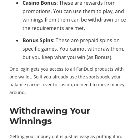
Casino Bonus
: These are rewards from
promotions. You can use them to play, and
winnings from them can be withdrawn once
the requirements are met,
Bonus Spins
: These are prepaid spins on
specific games. You cannot withdraw them,
but you keep what you win (as Bonus).
One login gets you access to all FanDuel products with
one wallet. So if you already use the sportsbook, your
balance carries over to casino, no need to move money
around.
Withdrawing Your
Winnings
Getting your money out is just as easy as putting it in.