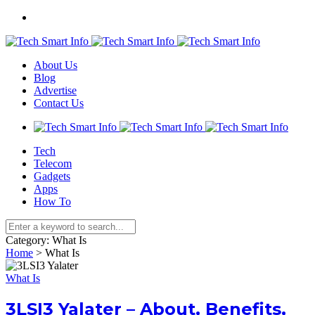
About Us
Blog
Advertise
Contact Us
Tech
Telecom
Gadgets
Apps
How To
Category:
What Is
Home
>
What Is
What Is
3LSI3 Yalater – About, Benefits,