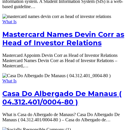
information system. A Student Information System (SIS) is a web-
based guideline…
What Is
Mastercard Names Devin Corr as
Head of Investor Relations
Mastercard Appoints Devin Corr as Head of Investor Relations
Mastercard Names Devin Corr as Head of Investor Relations –
Mastercard,…
What Is
Casa Do Albergado De Manaus (
04.312.401/0004-80 )
What is Casa do Albergado de Manaus? Casa Do Albergado De
Manaus ( 04.312.401/0004-80 ) – Casa do Albergado de…