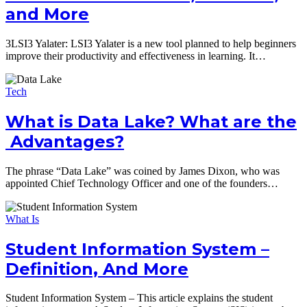
and More
3LSI3 Yalater: LSI3 Yalater is a new tool planned to help beginners
improve their productivity and effectiveness in learning. It…
Tech
What is Data Lake? What are the
Advantages?
The phrase “Data Lake” was coined by James Dixon, who was
appointed Chief Technology Officer and one of the founders…
What Is
Student Information System –
Definition, And More
Student Information System – This article explains the student