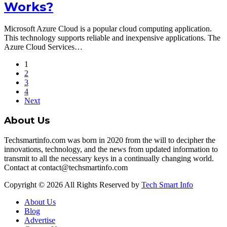
Works?
Microsoft Azure Cloud is a popular cloud computing application.
This technology supports reliable and inexpensive applications. The
Azure Cloud Services…
1
2
3
4
Next
About Us
Techsmartinfo.com was born in 2020 from the will to decipher the
innovations, technology, and the news from updated information to
transmit to all the necessary keys in a continually changing world.
Contact at contact@techsmartinfo.com
Copyright © 2026 All Rights Reserved by
Tech Smart Info
About Us
Blog
Advertise