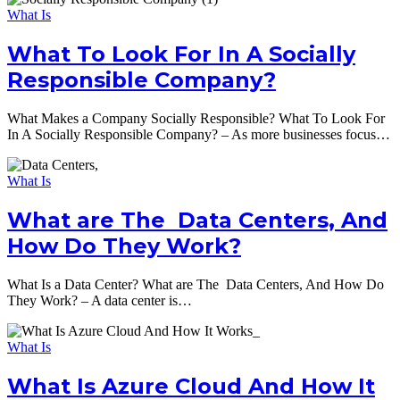
What Is
What To Look For In A Socially
Responsible Company?
What Makes a Company Socially Responsible? What To Look For
In A Socially Responsible Company? – As more businesses focus…
What Is
What are The Data Centers, And
How Do They Work?
What Is a Data Center? What are The Data Centers, And How Do
They Work? – A data center is…
What Is
What Is Azure Cloud And How It