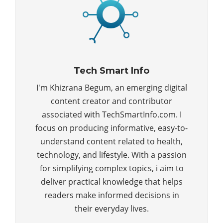
Tech Smart Info
I'm Khizrana Begum, an emerging digital
content creator and contributor
associated with TechSmartInfo.com. I
focus on producing informative, easy-to-
understand content related to health,
technology, and lifestyle. With a passion
for simplifying complex topics, i aim to
deliver practical knowledge that helps
readers make informed decisions in
their everyday lives.