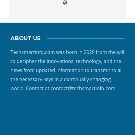
ABOUT US
Techsmartinfo.com was born in 2020 from the will
to decipher the innovations, technology, and the
news from updated information to transmit to all
the necessary keys in a continually changing
world. Contact at contact@techsmartinfo.com