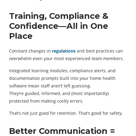
Training, Compliance &
Confidence—All in One
Place
Constant changes in
regulations
and best practices can
overwhelm even your most experienced team members.
Integrated learning modules, compliance alerts, and
documentation prompts built into your home health
software mean staff aren’t left guessing.
They’re guided, informed, and (most importantly)
protected from making costly errors.
That’s not just good for retention. That’s good for safety.
Better Communication =