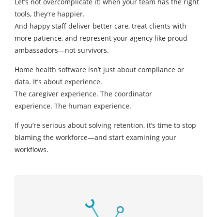
Let’s not overcomplicate it: when your team has the right
tools, they’re happier.
And happy staff deliver better care, treat clients with
more patience, and represent your agency like proud
ambassadors—not survivors.
Home health software isn’t just about compliance or
data. It’s about experience.
The caregiver experience. The coordinator
experience. The human experience.
If you’re serious about solving retention, it’s time to stop
blaming the workforce—and start examining your
workflows.