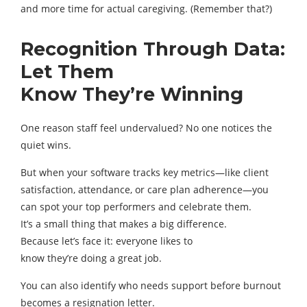
and more time for actual caregiving. (Remember that?)
Recognition Through Data:
Let Them
Know They’re Winning
One reason staff feel undervalued? No one notices the
quiet wins.
But when your software tracks key metrics—like client
satisfaction, attendance, or care plan adherence—you
can spot your top performers and celebrate them.
It’s a small thing that makes a big difference.
Because let’s face it: everyone likes to
know they’re doing a great job.
You can also identify who needs support before burnout
becomes a resignation letter.