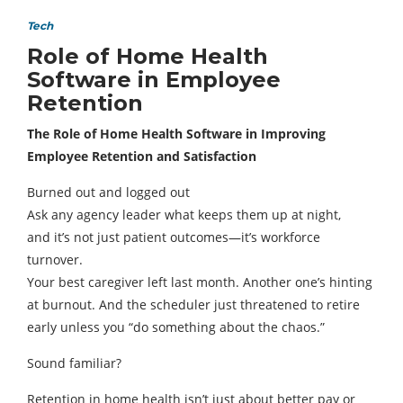
Tech
Role of Home Health
Software in Employee
Retention
The Role of Home Health Software in Improving
Employee Retention and Satisfaction
Burned out and logged out
Ask any agency leader what keeps them up at night,
and it’s not just patient outcomes—it’s workforce
turnover.
Your best caregiver left last month. Another one’s hinting
at burnout. And the scheduler just threatened to retire
early unless you “do something about the chaos.”
Sound familiar?
Retention in home health isn’t just about better pay or