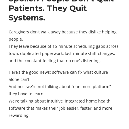
Patients. They Quit
Systems.
Caregivers don’t walk away because they dislike helping
people.
They leave because of 15-minute scheduling gaps across
town, duplicated paperwork, last-minute shift changes,
and the constant feeling that no one’s listening.
Here’s the good news: software can fix what culture
alone can’t.
And no—we’re not talking about “one more platform”
they have to learn.
We’re talking about intuitive, integrated home health
software that makes their job easier, faster, and more
rewarding.