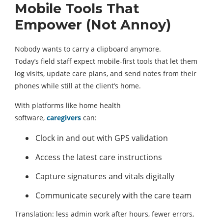
Mobile Tools That
Empower (Not Annoy)
Nobody wants to carry a clipboard anymore.
Today’s field staff expect mobile-first tools that let them
log visits, update care plans, and send notes from their
phones while still at the client’s home.
With platforms like home health
software,
caregivers
can:
Clock in and out with GPS validation
Access the latest care instructions
Capture signatures and vitals digitally
Communicate securely with the care team
Translation: less admin work after hours, fewer errors,