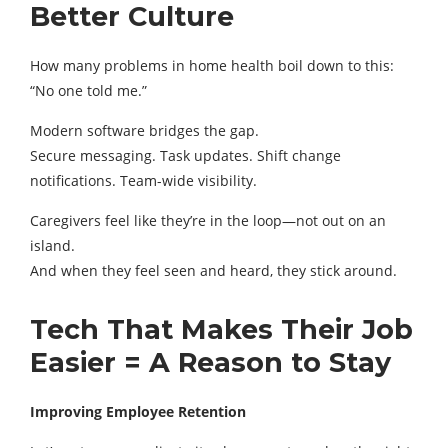
Better Culture
How many problems in home health boil down to this:
“No one told me.”
Modern software bridges the gap.
Secure messaging. Task updates. Shift change
notifications. Team-wide visibility.
Caregivers feel like they’re in the loop—not out on an
island.
And when they feel seen and heard, they stick around.
Tech That Makes Their Job
Easier = A Reason to Stay
Improving Employee Retention