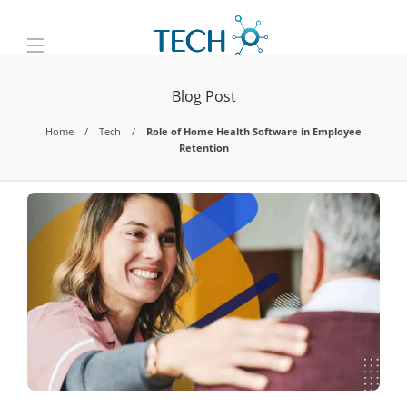
Blog Post
Home
Tech
Role of Home Health Software in Employee
Retention