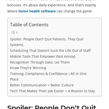
bonuses. It’s about daily experience. And that’s exactly
where
home health software
can change the game.
Table of Contents
Spoiler: People Don’t Quit Patients. They Quit
Systems.
Scheduling That Doesn’t Suck the Life Out of Staff
Mobile Tools That Empower (Not Annoy)
Recognition Through Data: Let Them
Know They’re Winning
Training, Compliance & Confidence—All in One
Place
Better Communication = Better Culture
Tech That Makes Their Job Easier = A Reason to Stay
Spoiler: People Don’t Quit