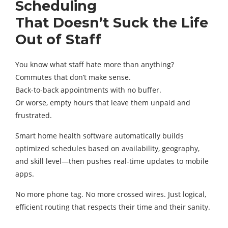
Scheduling
That Doesn’t Suck the Life
Out of Staff
You know what staff hate more than anything?
Commutes that don’t make sense.
Back-to-back appointments with no buffer.
Or worse, empty hours that leave them unpaid and
frustrated.
Smart home health software automatically builds
optimized schedules based on availability, geography,
and skill level—then pushes real-time updates to mobile
apps.
No more phone tag. No more crossed wires. Just logical,
efficient routing that respects their time and their sanity.