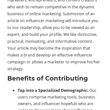
marketers, entrepreneurs, and content creators
who wish to remain competitive in the dynamic
business of online marketing. Submission of an
article on influencer marketing will introduce you
to our readership, allow you to be viewed as an
expert, and build your profile. We like distinctive,
practical, motivating, and informative content.
Your article may become the inspiration that
makes a brand develop an effective influencer
campaign or allows a marketer to improve his/her
strategy.
Benefits of Contributing
Tap into a Specialized Demographic:
Our
users comprise marketing tools, business
owners, and influencer hopefuls who are