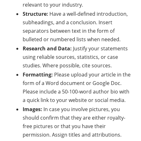
relevant to your industry.
Structure:
Have a well-defined introduction,
subheadings, and a conclusion. Insert
separators between text in the form of
bulleted or numbered lists when needed.
Research and Data:
Justify your statements
using reliable sources, statistics, or case
studies. Where possible, cite sources.
Formatting:
Please upload your article in the
form of a Word document or Google Doc.
Please include a 50-100-word author bio with
a quick link to your website or social media.
Images:
In case you involve pictures, you
should confirm that they are either royalty-
free pictures or that you have their
permission. Assign titles and attributions.