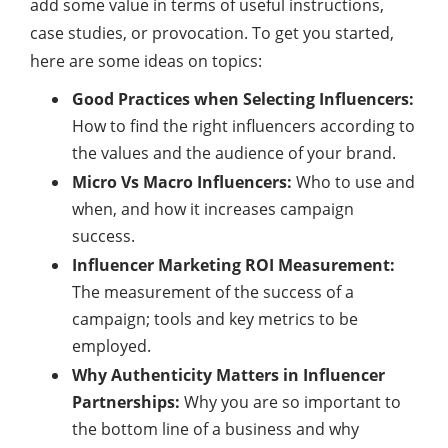
add some value in terms of useful instructions,
case studies, or provocation. To get you started,
here are some ideas on topics:
Good Practices when Selecting Influencers:
How to find the right influencers according to
the values and the audience of your brand.
Micro Vs Macro Influencers:
Who to use and
when, and how it increases campaign
success.
Influencer Marketing ROI Measurement:
The measurement of the success of a
campaign; tools and key metrics to be
employed.
Why Authenticity Matters in Influencer
Partnerships:
Why you are so important to
the bottom line of a business and why