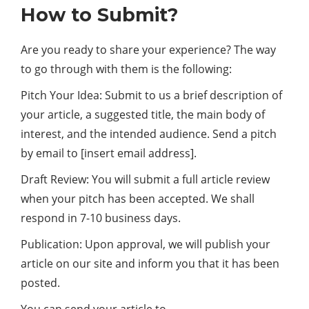
How to Submit?
Are you ready to share your experience? The way
to go through with them is the following:
Pitch Your Idea: Submit to us a brief description of
your article, a suggested title, the main body of
interest, and the intended audience. Send a pitch
by email to [insert email address].
Draft Review: You will submit a full article review
when your pitch has been accepted. We shall
respond in 7-10
business
days.
Publication: Upon approval, we will publish your
article on our site and inform you that it has been
posted.