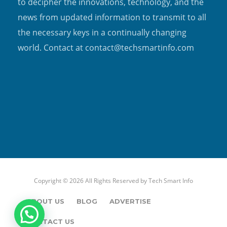
to decipher the innovations, technology, and the
news from updated information to transmit to all
the necessary keys in a continually changing
world. Contact at contact@techsmartinfo.com
Copyright © 2026 All Rights Reserved by
Tech Smart Info
ABOUT US
BLOG
ADVERTISE
CONTACT US