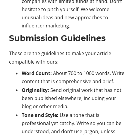
companies with limited funds at hand. Don’t
hesitate to pitch yourself! We welcome
unusual ideas and new approaches to
influencer marketing.
Submission Guidelines
These are the guidelines to make your article
compatible with ours:
Word Count:
About 700 to 1000 words. Write
content that is comprehensive and brief.
Originality:
Send original work that has not
been published elsewhere, including your
blog or other media.
Tone and Style:
Use a tone that is
professional yet catchy. Write so you can be
understood, and don’t use jargon, unless