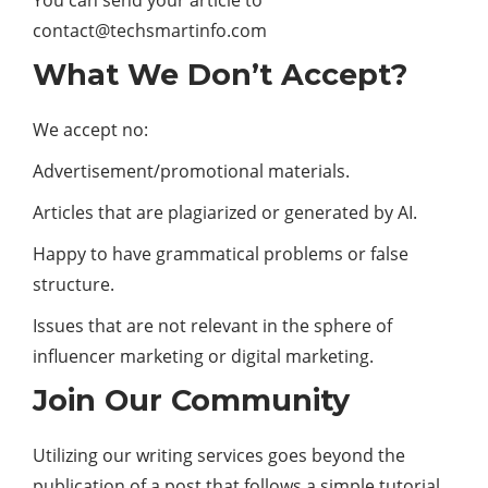
You can send your article to
contact@techsmartinfo.com
What We Don’t Accept?
We accept no:
Advertisement/promotional materials.
Articles that are plagiarized or generated by AI.
Happy to have grammatical problems or false
structure.
Issues that are not relevant in the sphere of
influencer marketing or digital marketing.
Join Our Community
Utilizing our writing services goes beyond the
publication of a post that follows a simple tutorial