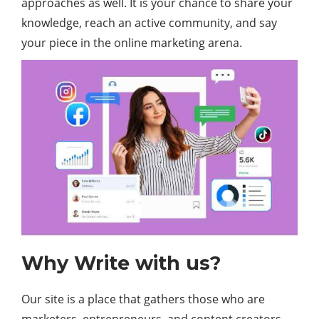
approaches as well. It is your chance to share your
knowledge, reach an active community, and say
your piece in the online marketing arena.
Why Write with us?
Our site is a place that gathers those who are