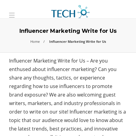
Influencer Marketing Write for Us
Home
Influencer Marketing Write for Us
Influencer Marketing Write for Us – Are you
enthused about influencer marketing? Can you
share any thoughts, tactics, or experience
regarding how to use influencers to promote
brand exposure? We are also welcoming guest
writers, marketers, and industry professionals in
order to write on our site! Influencer marketing is a
topic that our audience would love to know about
the latest trends, best practices, and innovative