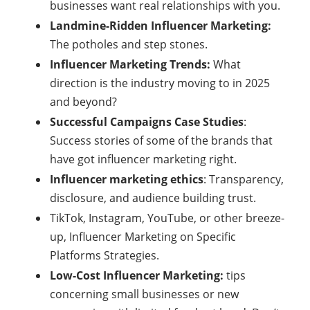
businesses want real relationships with you.
Landmine-Ridden Influencer Marketing:
The potholes and step stones.
Influencer Marketing Trends:
What
direction is the industry moving to in 2025
and beyond?
Successful Campaigns Case Studies
:
Success stories of some of the brands that
have got influencer marketing right.
Influencer marketing ethics
: Transparency,
disclosure, and audience building trust.
TikTok, Instagram, YouTube, or other breeze-
up, Influencer Marketing on Specific
Platforms Strategies.
Low-Cost Influencer Marketing:
tips
concerning small businesses or new