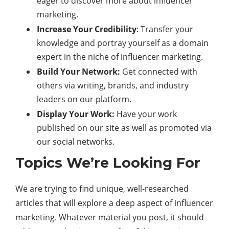
eager to discover more about influencer
marketing.
Increase Your Credibility
: Transfer your
knowledge and portray yourself as a domain
expert in the niche of influencer marketing.
Build Your Network:
Get connected with
others via writing, brands, and industry
leaders on our platform.
Display Your Work:
Have your work
published on our site as well as promoted via
our social networks.
Topics We’re Looking For
We are trying to find unique, well-researched
articles that will explore a deep aspect of influencer
marketing. Whatever material you post, it should