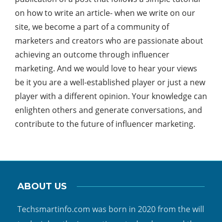
on how to write an article- when we write on our
site, we become a part of a community of
marketers and creators who are passionate about
achieving an outcome through influencer
marketing. And we would love to hear your views
be it you are a well-established player or just a new
player with a different opinion. Your knowledge can
enlighten others and generate conversations, and
contribute to the future of influencer marketing.
ABOUT US
Techsmartinfo.com was born in 2020 from the will