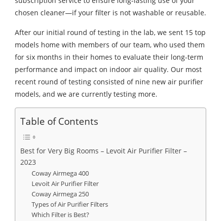
subscription service to ensure long-lasting use of your
chosen cleaner—if your filter is not washable or reusable.
After our initial round of testing in the lab, we sent 15 top
models home with members of our team, who used them
for six months in their homes to evaluate their long-term
performance and impact on indoor air quality. Our most
recent round of testing consisted of nine new air purifier
models, and we are currently testing more.
Table of Contents
Best for Very Big Rooms – Levoit Air Purifier Filter –
2023
Coway Airmega 400
Levoit Air Purifier Filter
Coway Airmega 250
Types of Air Purifier Filters
Which Filter is Best?