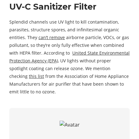
UV-C Sanitizer Filter
Splendid channels use UV light to kill contamination,
parasites, structure spores, and infinitesimal organic
entities. They
can’t remove
airborne particle, VOCs, or gas
pollutant, so they’re only fully effective when combined
with HEPA filter. According to
United State Environmental
Protection Agency (EPA)
, UV lights without proper
spotlight coating can release ozone. We mention
checking
this list
from the Association of Home Appliance
Manufacturers for air purifier that have been shown to
emit little to no ozone.