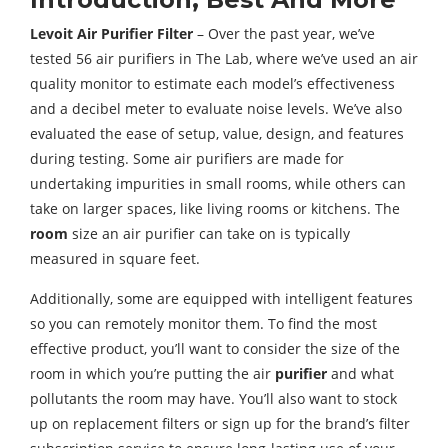
Levoit Air Purifier Filter
– Over the past year, we’ve
tested 56 air purifiers in The Lab, where we’ve used an air
quality monitor to estimate each model’s effectiveness
and a decibel meter to evaluate noise levels. We’ve also
evaluated the ease of setup, value, design, and features
during testing. Some air purifiers are made for
undertaking impurities in small rooms, while others can
take on larger spaces, like living rooms or kitchens. The
room
size an air purifier can take on is typically
measured in square feet.
Additionally, some are equipped with intelligent features
so you can remotely monitor them. To find the most
effective product, you’ll want to consider the size of the
room in which you’re putting the air
purifier
and what
pollutants the room may have. You’ll also want to stock
up on replacement filters or sign up for the brand’s filter