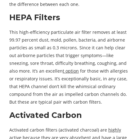
the difference between each one.
HEPA Filters
This high-efficiency particulate air filter removes at least
99.97 percent dust, mold, pollen, bacteria, and airborne
particles as small as 0.3 microns. Since it can help clear
out airborne particles that trigger symptoms—like
sneezing, sore throat, difficulty breathing, coughing, and
also more. It’s an excellen
t option
for those with allergies
or respiratory issues. It’s exceptionally basic, in any case,
that HEPA channel don’t kill the whimsical ordinary
compound from the air as impelled carbon channels do.
But these are typical pair with carbon filters.
Activated Carbon
Activated carbon filters (activated charcoal) are
highly
active
because they are very absorbent and have a large