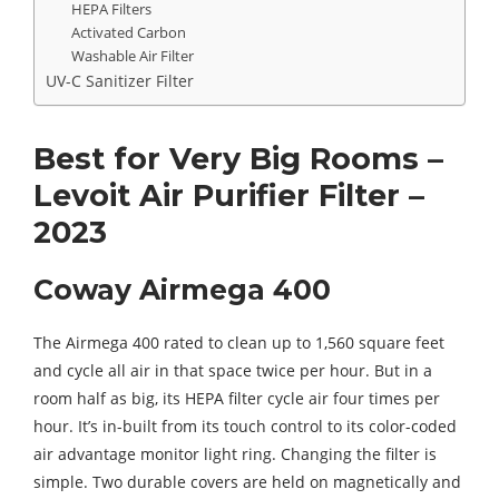
HEPA Filters
Activated Carbon
Washable Air Filter
UV-C Sanitizer Filter
Best for Very Big Rooms –
Levoit Air Purifier Filter –
2023
Coway Airmega 400
The Airmega 400 rated to clean up to 1,560 square feet
and cycle all air in that space twice per hour. But in a
room half as big, its HEPA filter cycle air four times per
hour. It’s in-built from its touch control to its color-coded
air advantage monitor light ring. Changing the filter is
simple. Two durable covers are held on magnetically and