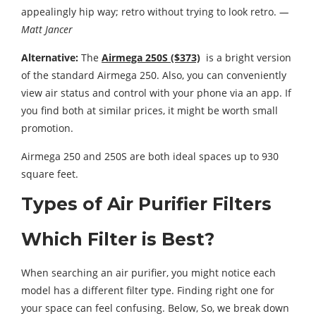
appealingly hip way; retro without trying to look retro.
—
Matt Jancer
Alternative:
The
Airmega 250S ($373)
is a bright version
of the standard Airmega 250. Also, you can conveniently
view air status and control with your phone via an app. If
you find both at similar prices, it might be worth small
promotion.
Airmega 250 and 250S are both ideal spaces up to 930
square feet.
Types of Air Purifier Filters
Which Filter is Best?
When searching an air purifier, you might notice each
model has a different filter type. Finding right one for
your space can feel confusing. Below, So, we break down