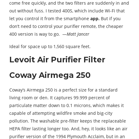
come free quickly, and the two filters are suddenly in and
out without fuss. I tested 400S, which include Wi-Fi that
let you control it from the smartphone
app.
But if you
don’t need to control your purifier remote, the cheaper
400 version is way to go. —
Matt Jancer
Ideal for space up to 1,560 square feet.
Levoit Air Purifier Filter
Coway Airmega 250
Coway’s Airmega 250 is a perfect size for a standard
living room or den. It captures 99.999 percent of
particulate matter down to 0.1 microns, which makes it
capable of attempting wildfire smoke and big-city
pollution. The washable pre-filter keeps the replaceable
HEPA filter lasting longer too. And, hey, it looks like an air
purifier version of the 1994 Plymouth Acclaim, but in an