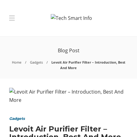
Blog Post
Home
Gadgets
Levoit Air Purifier Filter – Introduction, Best
And More
Gadgets
Levoit Air Purifier Filter –
Introduction, Best And More