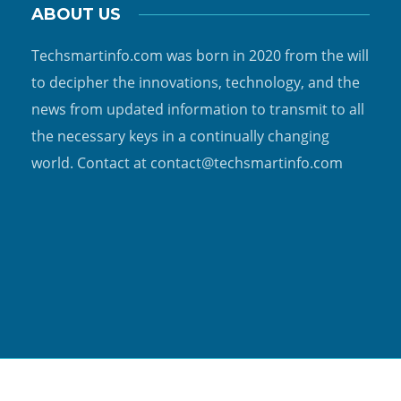
ABOUT US
Techsmartinfo.com was born in 2020 from the will
to decipher the innovations, technology, and the
news from updated information to transmit to all
the necessary keys in a continually changing
world. Contact at contact@techsmartinfo.com