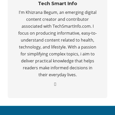
Tech Smart Info
I'm Khizrana Begum, an emerging digital
content creator and contributor
associated with TechSmartInfo.com. I
focus on producing informative, easy-to-
understand content related to health,
technology, and lifestyle. With a passion
for simplifying complex topics, i aim to
deliver practical knowledge that helps
readers make informed decisions in
their everyday lives.