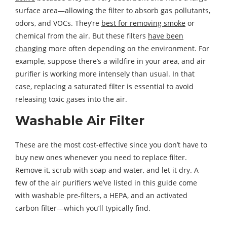
surface area—allowing the filter to absorb gas pollutants,
odors, and VOCs. They’re
best for removing smoke
or
chemical from the air. But these filters
have been
changing
more often depending on the environment. For
example, suppose there’s a wildfire in your area, and air
purifier is working more intensely than usual. In that
case, replacing a saturated filter is essential to avoid
releasing toxic gases into the air.
Washable Air Filter
These are the most cost-effective since you don’t have to
buy new ones whenever you need to replace filter.
Remove it, scrub with soap and water, and let it dry. A
few of the air purifiers we’ve listed in this guide come
with washable pre-filters, a HEPA, and an activated
carbon filter—which you’ll typically find.