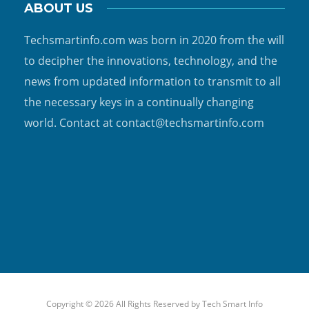
ABOUT US
Techsmartinfo.com was born in 2020 from the will
to decipher the innovations, technology, and the
news from updated information to transmit to all
the necessary keys in a continually changing
world. Contact at contact@techsmartinfo.com
Copyright © 2026 All Rights Reserved by
Tech Smart Info