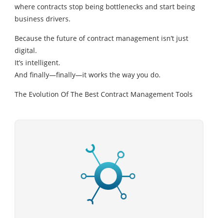
where contracts stop being bottlenecks and start being
business drivers.
Because the future of contract management isn’t just
digital.
It’s intelligent.
And finally—finally—it works the way you do.
The Evolution Of The Best Contract Management Tools