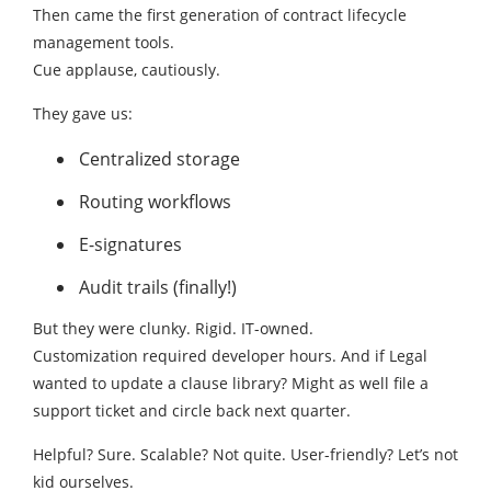
Then came the first generation of contract lifecycle
management tools.
Cue applause, cautiously.
They gave us:
Centralized storage
Routing workflows
E-signatures
Audit trails (finally!)
But they were clunky. Rigid. IT-owned.
Customization required developer hours. And if Legal
wanted to update a clause library? Might as well file a
support ticket and circle back next quarter.
Helpful? Sure. Scalable? Not quite. User-friendly? Let’s not
kid ourselves.