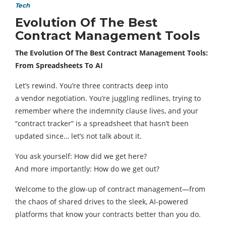
Tech
Evolution Of The Best
Contract Management Tools
The Evolution Of The Best Contract Management Tools:
From Spreadsheets To AI
Let’s rewind. You’re three contracts deep into
a vendor negotiation. You’re juggling redlines, trying to
remember where the indemnity clause lives, and your
“contract tracker” is a spreadsheet that hasn’t been
updated since… let’s not talk about it.
You ask yourself: How did we get here?
And more importantly: How do we get out?
Welcome to the glow-up of contract management—from
the chaos of shared drives to the sleek, AI-powered
platforms that know your contracts better than you do.