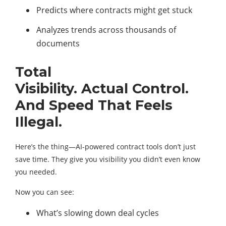
Predicts where contracts might get stuck
Analyzes trends across thousands of
documents
Total
Visibility. Actual Control.
And Speed That Feels
Illegal.
Here’s the thing—AI-powered contract tools don’t just
save time. They give you visibility you didn’t even know
you needed.
Now you can see:
What’s slowing down deal cycles