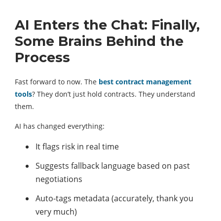
AI Enters the Chat: Finally,
Some Brains Behind the
Process
Fast forward to now. The
best contract management
tools
? They don’t just hold contracts. They understand
them.
AI has changed everything:
It flags risk in real time
Suggests fallback language based on past
negotiations
Auto-tags metadata (accurately, thank you
very much)