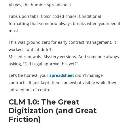
Ah yes, the humble spreadsheet.
Tabs upon tabs. Color-coded chaos. Conditional
formatting that somehow always breaks when you need it
most.
This was ground zero for early contract management. It
worked—until it didn’t.
Missed renewals. Mystery versions. And someone always
asking, “Did Legal approve this yet?”
Let’s be honest: your
spreadsheet
didn’t manage
contracts. It just kept them somewhat visible while they
spiraled out of control.
CLM 1.0: The Great
Digitization (and Great
Friction)