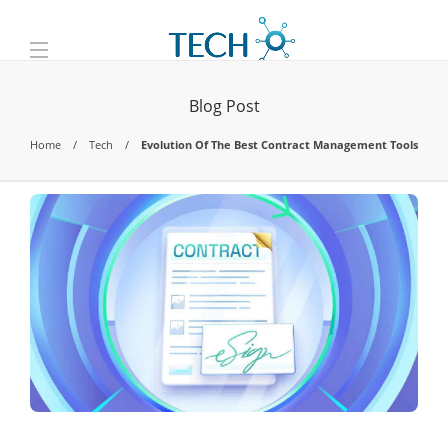
Blog Post
Home
Tech
Evolution Of The Best Contract Management Tools