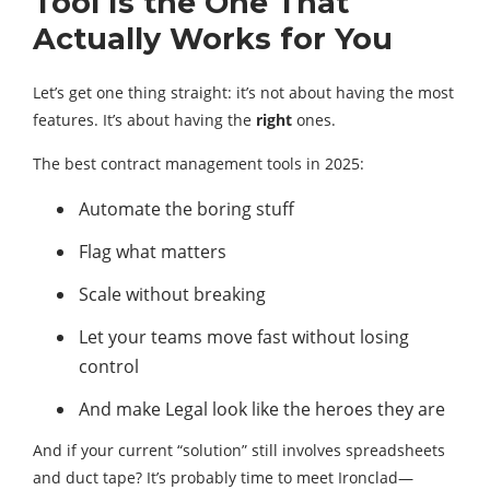
Tool Is the One That
Actually Works for You
Let’s get one thing straight: it’s not about having the most
features. It’s about having the
right
ones.
The best contract management tools in 2025:
Automate the boring stuff
Flag what matters
Scale without breaking
Let your teams move fast without losing
control
And make Legal look like the heroes they are
And if your current “solution” still involves spreadsheets
and duct tape? It’s probably time to meet Ironclad—