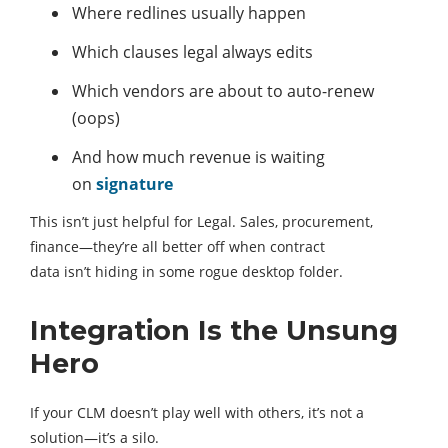
Where redlines usually happen
Which clauses legal always edits
Which vendors are about to auto-renew
(oops)
And how much revenue is waiting
on
signature
This isn’t just helpful for Legal. Sales, procurement,
finance—they’re all better off when contract
data isn’t hiding in some rogue desktop folder.
Integration Is the Unsung
Hero
If your CLM doesn’t play well with others, it’s not a
solution—it’s a silo.