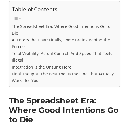
Table of Contents
The Spreadsheet Era: Where Good Intentions Go to
Die
AI Enters the Chat: Finally, Some Brains Behind the
Process
Total Visibility. Actual Control. And Speed That Feels
Illegal.
Integration Is the Unsung Hero
Final Thought: The Best Tool Is the One That Actually
Works for You
The Spreadsheet Era:
Where Good Intentions Go
to Die