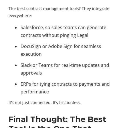
The best contract management tools? They integrate
everywhere:
Salesforce, so sales teams can generate
contracts without pinging Legal
DocuSign or Adobe Sign for seamless
execution
Slack or Teams for real-time updates and
approvals
ERPs for tying contracts to payments and
performance
It’s not just connected. It’s frictionless.
Final Thought: The Best