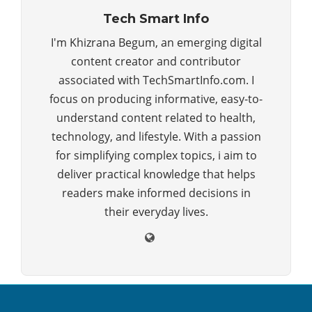
Tech Smart Info
I'm Khizrana Begum, an emerging digital
content creator and contributor
associated with TechSmartInfo.com. I
focus on producing informative, easy-to-
understand content related to health,
technology, and lifestyle. With a passion
for simplifying complex topics, i aim to
deliver practical knowledge that helps
readers make informed decisions in
their everyday lives.