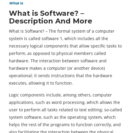
What Is
What is Software? –
Description And More
What is Software? – The formal system of a computer
system is called software 1, which includes all the
necessary logical components that allow specific tasks to
perform, as opposed to physical members called
hardware. The interaction between software and
hardware makes a computer (or another device)
operational; it sends instructions that the hardware
executes, allowing it to function.
Logic components include, among others, computer
applications, such as word processing, which allows the
user to perform all tasks related to text editing; so-called
system software, such as the operating system, which
helps the rest of the programs to function correctly, and
also facilitating the interaction between the physical