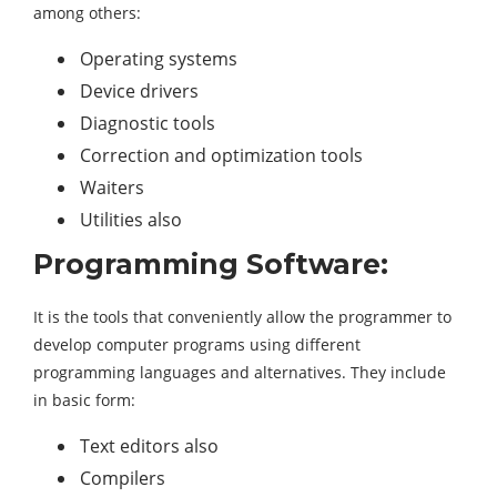
among others:
Operating systems
Device drivers
Diagnostic tools
Correction and optimization tools
Waiters
Utilities also
Programming Software:
It is the tools that conveniently allow the programmer to
develop computer programs using different
programming languages ​​and alternatives. They include
in basic form:
Text editors also
Compilers