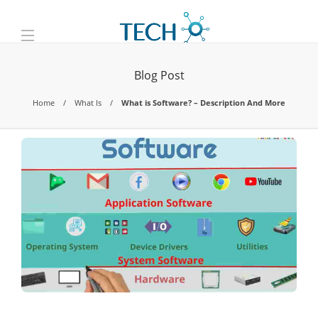
Blog Post
Home
What Is
What is Software? – Description And More