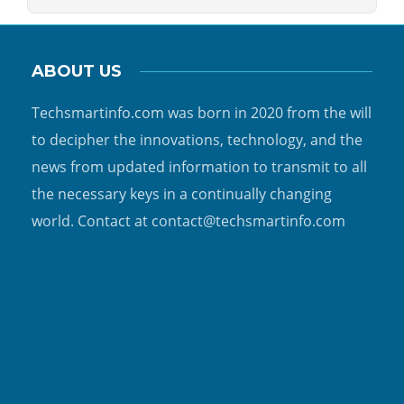
ABOUT US
Techsmartinfo.com was born in 2020 from the will
to decipher the innovations, technology, and the
news from updated information to transmit to all
the necessary keys in a continually changing
world. Contact at contact@techsmartinfo.com