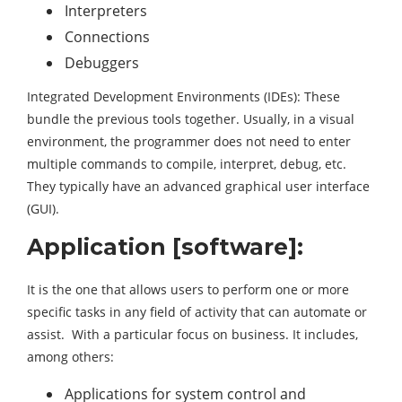
Interpreters
Connections
Debuggers
Integrated Development Environments (IDEs): These
bundle the previous tools together. Usually, in a visual
environment, the programmer does not need to enter
multiple commands to compile, interpret, debug, etc.
They typically have an advanced graphical user interface
(GUI).
Application [software]:
It is the one that allows users to perform one or more
specific tasks in any field of activity that can automate or
assist. With a particular focus on business. It includes,
among others:
Applications for system control and