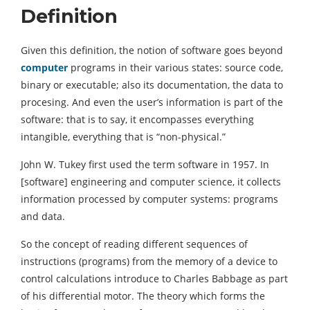
Definition
Given this definition, the notion of software goes beyond
computer
programs in their various states: source code,
binary or executable; also its documentation, the data to
procesing. And even the user’s information is part of the
software: that is to say, it encompasses everything
intangible, everything that is “non-physical.”
John W. Tukey first used the term software in 1957. In
[software] engineering and computer science, it collects
information processed by computer systems: programs
and data.
So the concept of reading different sequences of
instructions (programs) from the memory of a device to
control calculations introduce to Charles Babbage as part
of his differential motor. The theory which forms the