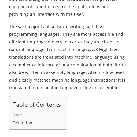
components and the rest of the applications and
providing an interface with the user.
The vast majority of software writing high-level
programming languages. They are more accessible and
efficient for programmers to use, as they are closer to
natural language than machine language.3 High-level
translations are translated into machine language using
a compiler or interpreter or a combination of both. It can
also be written in assembly language, which is low-level
and closely matches machine language instructions; it is
translated into machine language using an assembler.
Table of Contents
Definition