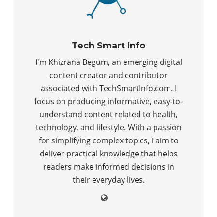
Tech Smart Info
I'm Khizrana Begum, an emerging digital
content creator and contributor
associated with TechSmartInfo.com. I
focus on producing informative, easy-to-
understand content related to health,
technology, and lifestyle. With a passion
for simplifying complex topics, i aim to
deliver practical knowledge that helps
readers make informed decisions in
their everyday lives.