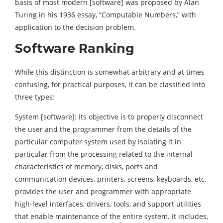
basis of most modern [software] was proposed by Alan
Turing in his 1936 essay, “Computable Numbers,” with
application to the decision problem.
Software Ranking
While this distinction is somewhat arbitrary and at times
confusing, for practical purposes, it can be classified into
three types:
System [software]: Its objective is to properly disconnect
the user and the programmer from the details of the
particular computer system used by isolating it in
particular from the processing related to the internal
characteristics of memory, disks, ports and
communication devices, printers, screens, keyboards, etc.
provides the user and programmer with appropriate
high-level interfaces, drivers, tools, and support utilities
that enable maintenance of the entire system. It includes,