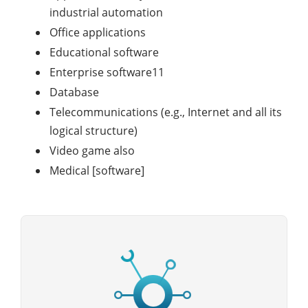
industrial automation
Office applications
Educational software
Enterprise software11
Database
Telecommunications (e.g., Internet and all its
logical structure)
Video game also
Medical [software]