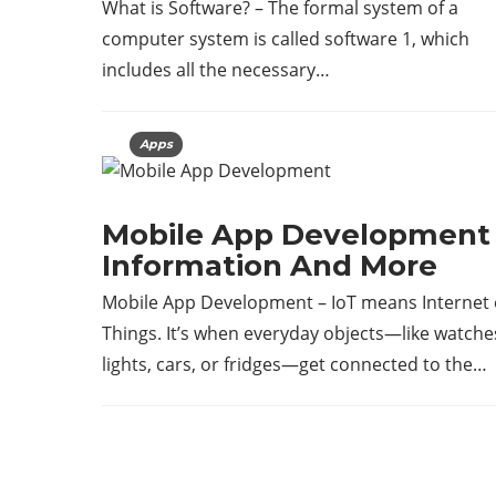
What is Software? – The formal system of a
computer system is called software 1, which
includes all the necessary…
Apps
Mobile App Development 
Information And More
Mobile App Development – IoT means Internet 
Things. It’s when everyday objects—like watche
lights, cars, or fridges—get connected to the…