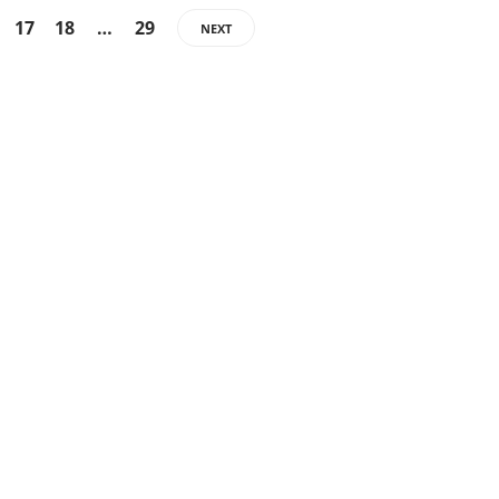
17
18
…
29
NEXT