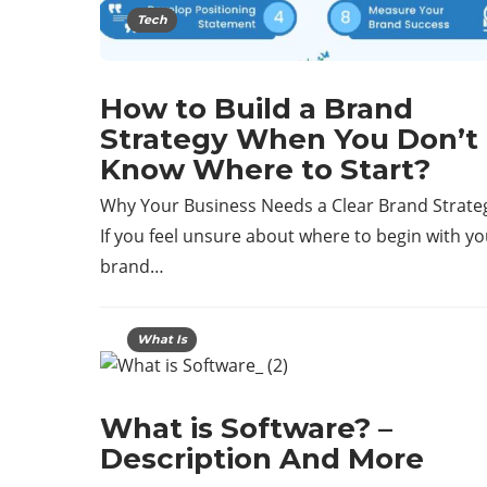
Tech
How to Build a Brand
Strategy When You Don’t
Know Where to Start?
Why Your Business Needs a Clear Brand Strate
If you feel unsure about where to begin with yo
brand…
What Is
What is Software? –
Description And More