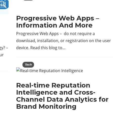
Progressive Web Apps –
Information And More
Progressive Web Apps – do not require a
download, installation, or registration on the user
gy? –
device. Read this blog to…
ur
Tech
Real-time Reputation
Intelligence and Cross-
Channel Data Analytics for
Brand Monitoring