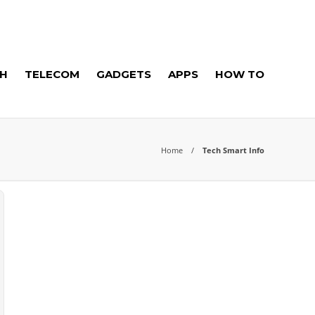
H
TELECOM
GADGETS
APPS
HOW TO
Home
Tech Smart Info