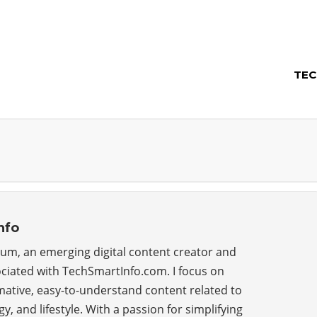
TEC
nfo
um, an emerging digital content creator and
ciated with TechSmartInfo.com. I focus on
ative, easy-to-understand content related to
y, and lifestyle. With a passion for simplifying