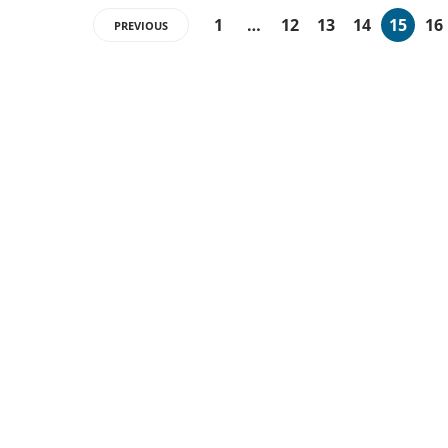
1
…
12
13
14
15
16
PREVIOUS
ABOUT US
Techsmartinfo.com was born in 2020 from the
will to decipher the innovations, technology, and
the news from updated information to transmit
to all the necessary keys in a continually
changing world. Contact at
contact@techsmartinfo.com