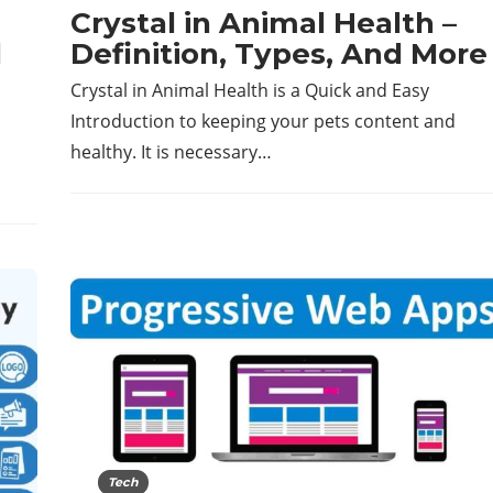
Crystal in Animal Health –
d
Definition, Types, And More
Crystal in Animal Health is a Quick and Easy
Introduction to keeping your pets content and
healthy. It is necessary…
Tech