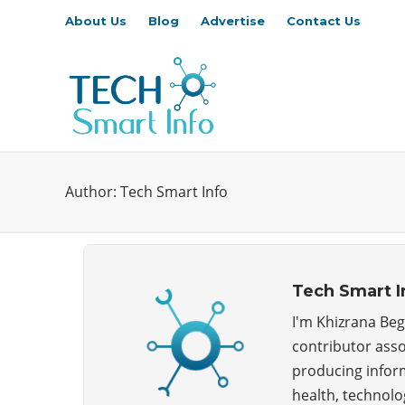
About Us
Blog
Advertise
Contact Us
Author:
Tech Smart Info
Tech Smart I
I'm Khizrana Beg
contributor asso
producing inform
health, technolog