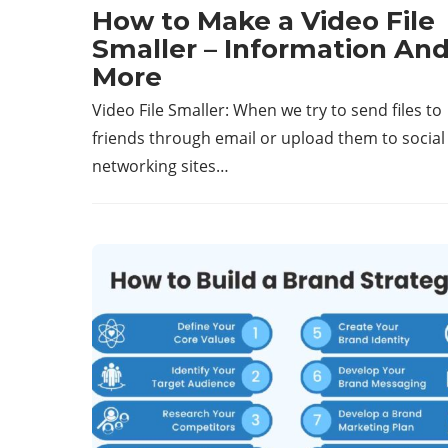
How to Make a Video File
Smaller – Information An
More
Video File Smaller: When we try to send files to
friends through email or upload them to social
networking sites…