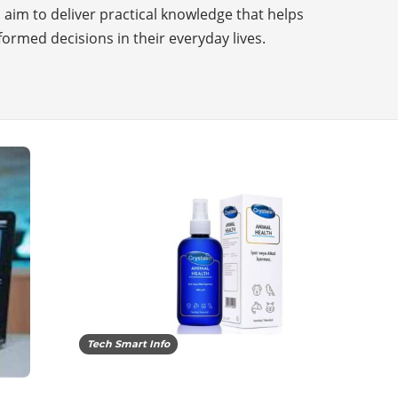
i aim to deliver practical knowledge that helps
ormed decisions in their everyday lives.
Tech Smart Info