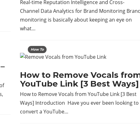
Real-time Reputation Intelligence and Cross-
Channel Data Analytics for Brand Monitoring Bran
monitoring is basically about keeping an eye on
what…
How To
–
How to Remove Vocals fro
YouTube Link [3 Best Ways]
of
s,
How to Remove Vocals from YouTube Link [3 Best
Ways] Introduction Have​‍​‌‍​‍‌ you ever been looking to
convert a YouTube…