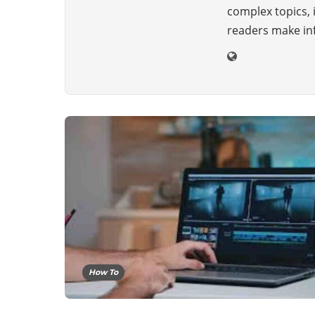
complex topics, 
readers make inf
How To