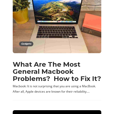
Gadgets
What Are The Most
General Macbook
Problems? How to Fix It?
Macbook: It is not surprising that you are using a MacBook.
After all, Apple devices are known for their reliability….