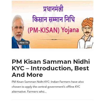
How To
PM Kisan Samman Nidhi
KYC – Introduction, Best
And More
PM Kisan Samman Nidhi KYC: Indian Farmers have also
chosen to apply the central government’s offline KYC
alternative. Farmers who…