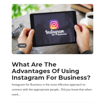
Tech
What Are The
Advantages Of Using
Instagram For Business?
Instagram for Business is the most effective approach to
connect with the appropriate people.. Did you know that when
used…