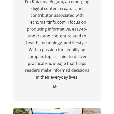
I'm Khizrana Begum, an emerging
digital content creator and
contributor associated with
TechSmartInfo.com. I focus on
producing informative, easy-to-
understand content related to
health, technology, and lifestyle.
With a passion for simplifying
complex topics, i aim to deliver
practical knowledge that helps
readers make informed decisions
in their everyday lives.