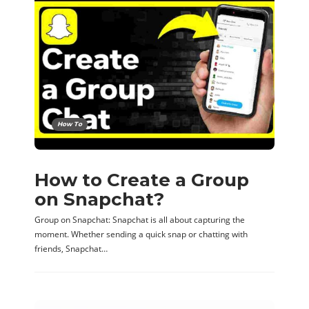
How To
How to Create a Group
on Snapchat?
Group on Snapchat: Snapchat is all about capturing the
moment. Whether sending a quick snap or chatting with
friends, Snapchat…