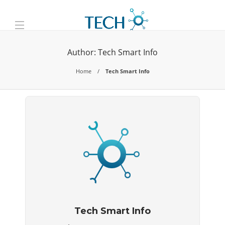
Author:
Tech Smart Info
Home
Tech Smart Info
Tech Smart Info