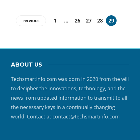
1
…
26
27
28
29
PREVIOUS
ABOUT US
Techsmartinfo.com was born in 2020 from the will
to decipher the innovations, technology, and the
news from updated information to transmit to all
the necessary keys in a continually changing
world. Contact at contact@techsmartinfo.com