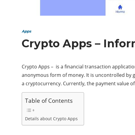
Apps
Crypto Apps – Info
Crypto Apps – is a financial transaction applicatio
anonymous form of money. It is uncontrolled by go
a cryptocurrency. Currently, the payment value of
Table of Contents
Details about Crypto Apps