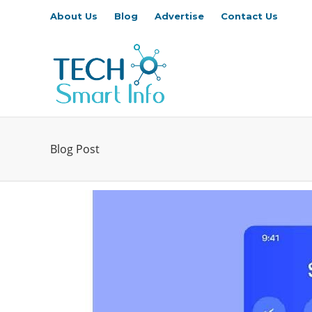
About Us
Blog
Advertise
Contact Us
Blog Post