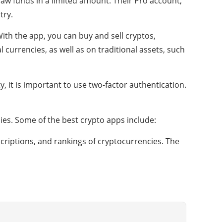
aw funds in a limited amount. Their Pro account,
try.
With the app, you can buy and sell cryptos,
l currencies, as well as on traditional assets, such
y, it is important to use two-factor authentication.
es. Some of the best crypto apps include:
criptions, and rankings of cryptocurrencies. The