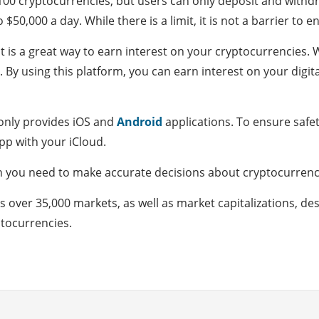
00 cryptocurrencies, but users can only deposit and withdr
50,000 a day. While there is a limit, it is not a barrier to en
it is a great way to earn interest on your cryptocurrencies. 
 By using this platform, you can earn interest on your digita
 only provides iOS and
Android
applications. To ensure safet
pp with your iCloud.
n you need to make accurate decisions about cryptocurrenci
over 35,000 markets, as well as market capitalizations, des
tocurrencies.