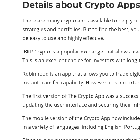
Details about Crypto App
There are many crypto apps available to help you 
strategies and portfolios. But to find the best, y
be easy to use and highly effective.
IBKR Crypto is a popular exchange that allows user
This is an excellent choice for investors with long
Robinhood is an app that allows you to trade digit
instant transfer capability. However, it is importan
The first version of The Crypto App was a success
updating the user interface and securing their inf
The mobile version of the Crypto App now includes 
in a variety of languages, including English, Portu