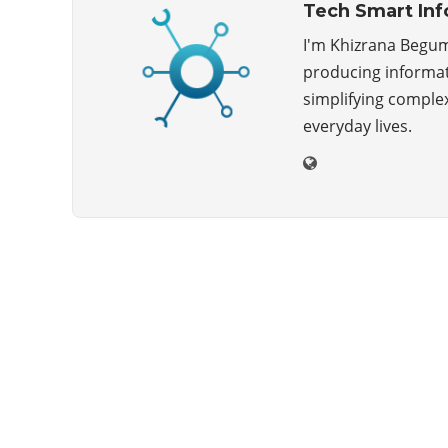
Tech Smart Inf
I'm Khizrana Begum
producing informati
simplifying complex
everyday lives.
ABOUT US
Techsmartinfo.com was born in 2020 from the
will to decipher the innovations, technology, and
the news from updated information to transmit
to all the necessary keys in a continually