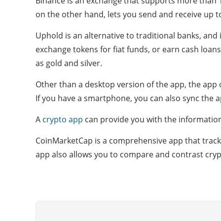
Binance is an exchange that supports more than 1
on the other hand, lets you send and receive up to $
Uphold is an alternative to traditional banks, and 
exchange tokens for fiat funds, or earn cash loans.
as gold and silver.
Other than a desktop version of the app, the app
If you have a smartphone, you can also sync the a
A
crypto app
can provide you with the informatio
CoinMarketCap is a comprehensive app that tracks 
app also allows you to compare and contrast cryp