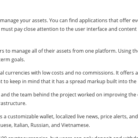
s
manage your assets. You can find applications that offer ev
ou must pay close attention to the user interface and conte
s to manage all of their assets from one platform. Using the
-term goals.
al currencies with low costs and no commissions. It offers a 
t to keep in mind that it has a spread markup built into the c
, and the team behind the project worked on improving the 
rastructure.
a customizable wallet, localized live news, price alerts, a
guese, Italian, Russian, and Vietnamese.