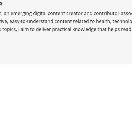
o
, an emerging digital content creator and contributor asso
ve, easy-to-understand content related to health, technology
 topics, i aim to deliver practical knowledge that helps rea