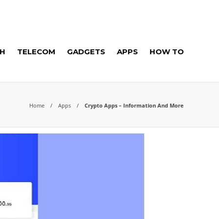
H
TELECOM
GADGETS
APPS
HOW TO
Home
Apps
Crypto Apps – Information And More