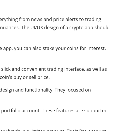
erything from news and price alerts to trading
nt nuances. The UI/UX design of a crypto app should
 app, you can also stake your coins for interest.
slick and convenient trading interface, as well as
oin’s buy or sell price.
design and functionality. They focused on
nd portfolio account. These features are supported