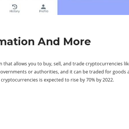
rmation And More
n that allows you to buy, sell, and trade cryptocurrencies li
vernments or authorities, and it can be traded for goods an
 cryptocurrencies is expected to rise by 70% by 2022.