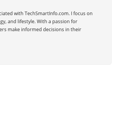
ciated with TechSmartInfo.com. I focus on
, and lifestyle. With a passion for
ders make informed decisions in their