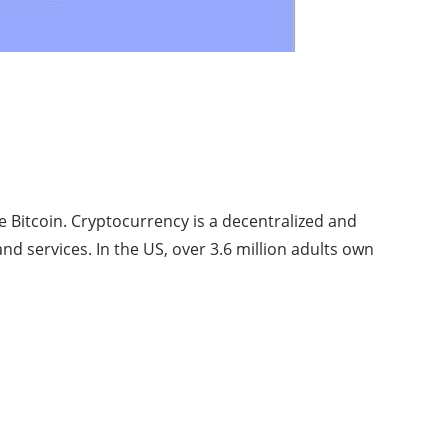
ke Bitcoin. Cryptocurrency is a decentralized and
d services. In the US, over 3.6 million adults own